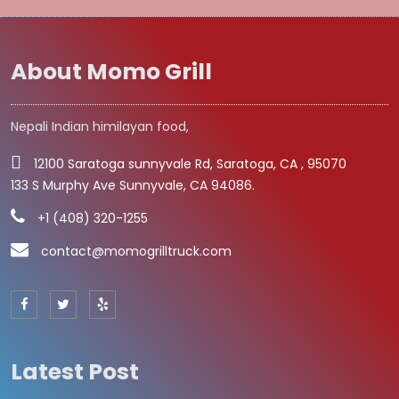
About Momo Grill
Nepali Indian himilayan food,
12100 Saratoga sunnyvale Rd, Saratoga, CA , 95070
133 S Murphy Ave Sunnyvale, CA 94086.
+1 (408) 320-1255
contact@momogrilltruck.com
Latest Post