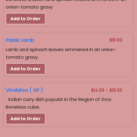
onion-tomato gravy
Add to Order
Palak Lamb
$
18.99
Lamb and spinach leaves simmered in an onion-
tomato gravy.
Add to Order
Vindaloo ( GF )
Price
$
14.99
–
$
18.99
range:
Indian curry dish popular in the Region of Goa
$14.99
Boneless cube.
throug
$18.99
Add to Order