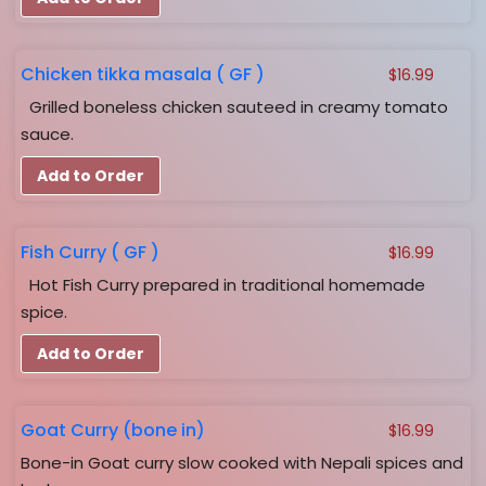
Chicken tikka masala ( GF )
$
16.99
Grilled boneless chicken sauteed in creamy tomato
sauce.
Add to Order
Fish Curry ( GF )
$
16.99
Hot Fish Curry prepared in traditional homemade
spice.
Add to Order
Goat Curry (bone in)
$
16.99
Bone-in Goat curry slow cooked with Nepali spices and