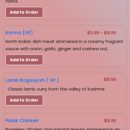
herbs.
Add to Order
Korma (GF)
Price
$
15.99
–
$
18.99
range:
North Indian dish meat simmered in a creamy fragrant
$15.99
sauce with onion, garlic, ginger and cashew nut.
throug
$18.99
Add to Order
Lamb Roganjosh ( GF )
$
18.99
Classic lamb curry from the valley of Kashmir.
Add to Order
Palak Chicken
$
15.99
Boneless chicken and spinach leaves simmered in an