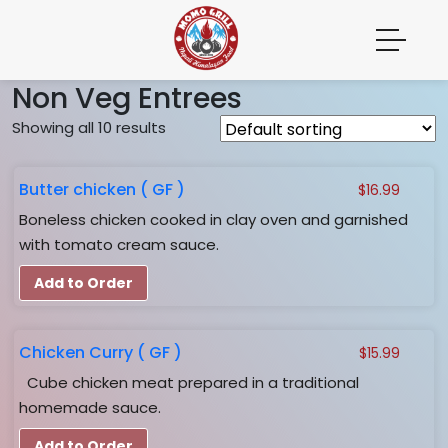
Non Veg Entrees
Showing all 10 results
Butter chicken ( GF )
$
16.99
Boneless chicken cooked in clay oven and garnished
with tomato cream sauce.
Add to Order
Chicken Curry ( GF )
$
15.99
Cube chicken meat prepared in a traditional
homemade sauce.
Add to Order