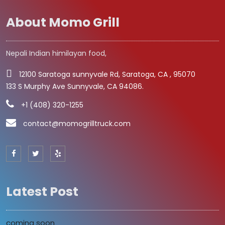
About Momo Grill
Nepali Indian himilayan food,
12100 Saratoga sunnyvale Rd, Saratoga, CA , 95070
133 S Murphy Ave Sunnyvale, CA 94086.
+1 (408) 320-1255
contact@momogrilltruck.com
Latest Post
coming soon