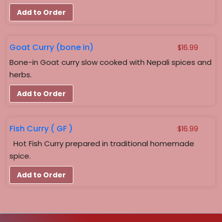
$18.99
Add to Order
Goat Curry (bone in)
$
16.99
Bone-in Goat curry slow cooked with Nepali spices and
herbs.
Add to Order
Fish Curry ( GF )
$
16.99
Hot Fish Curry prepared in traditional homemade
spice.
Add to Order