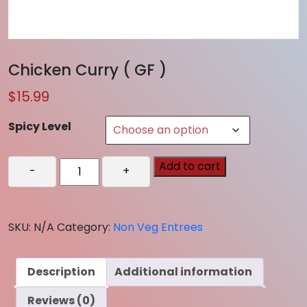
Chicken Curry ( GF )
$
15.99
Spicy Level
Chicken
Add to cart
-
+
Curry
(
GF
SKU:
N/A
Category:
Non Veg Entrees
)
quantity
Description
Additional information
Reviews (0)