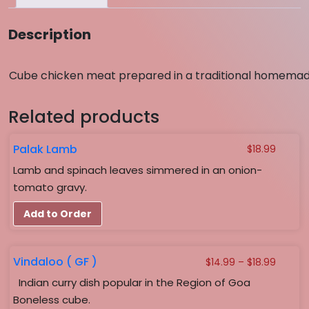
Description
Cube chicken meat prepared in a traditional homemad
Related products
Palak Lamb
$
18.99
Lamb and spinach leaves simmered in an onion-
tomato gravy.
Add to Order
Vindaloo ( GF )
Price
$
14.99
–
$
18.99
range:
Indian curry dish popular in the Region of Goa
$14.99
Boneless cube.
throug