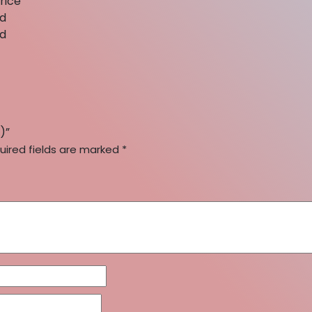
rice
nd
nd
)”
uired fields are marked
*