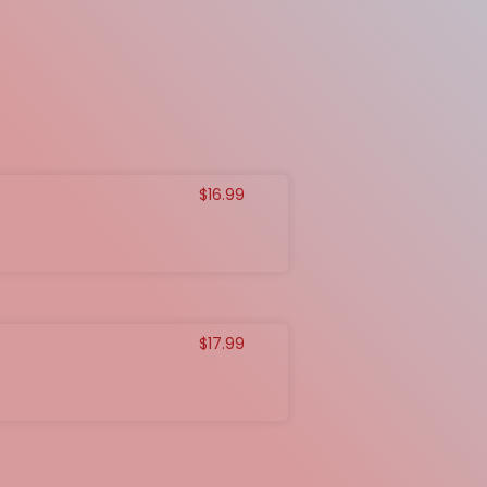
$
16.99
$
17.99