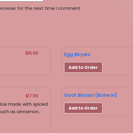
browser for the next time I comment.
$
16.99
Egg Biryani
Add to Order
Goat Biryani (Bone In)
$
17.99
rice made with spiced
Add to Order
such as cinnamon,