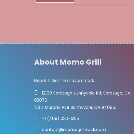
About Momo Grill
Nepali Indian himilayan food,
12100 Saratoga sunnyvale Rd, Saratoga, CA ,
95070
133 S Murphy Ave Sunnyvale, CA 94086.
+1 (408) 320-1255
contact@momogrilltruck.com