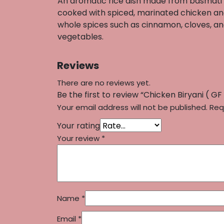
An aromatic rice dish made from basmati 
cooked with spiced, marinated chicken a
whole spices such as cinnamon, cloves, a
vegetables.
Reviews
There are no reviews yet.
Be the first to review “Chicken Biryani ( GF 
Your email address will not be published.
Req
Your rating
Your review
*
Name
*
Email
*