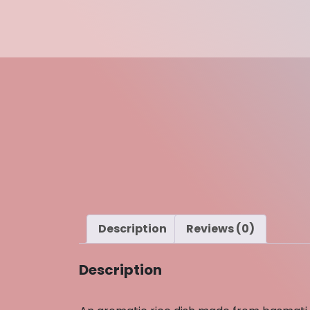
Description
Reviews (0)
Description