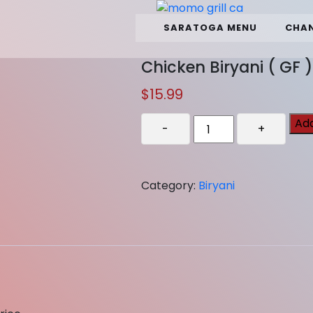
SARATOGA MENU
CHAN
Chicken Biryani ( GF )
$
15.99
Chicken
Add
-
+
Biryani
(
GF
Category:
Biryani
)
quantity