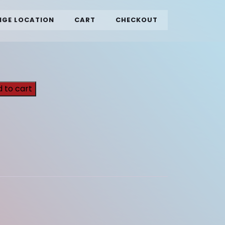
GE LOCATION
CART
CHECKOUT
 to cart