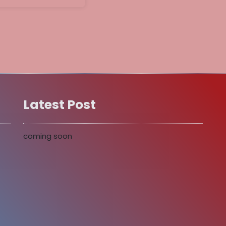
Latest Post
coming soon