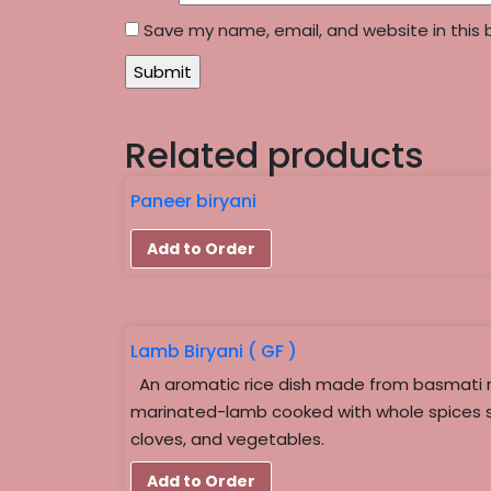
Save my name, email, and website in this 
Related products
Paneer biryani
Add to Order
Lamb Biryani ( GF )
An aromatic rice dish made from basmati 
marinated-lamb cooked with whole spices 
cloves, and vegetables.
Add to Order