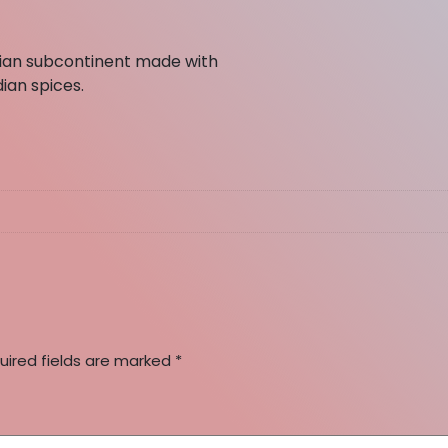
ndian subcontinent made with
dian spices.
uired fields are marked
*