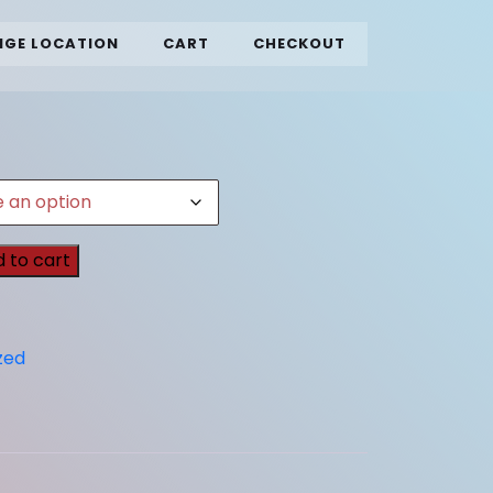
GE LOCATION
CART
CHECKOUT
 to cart
zed