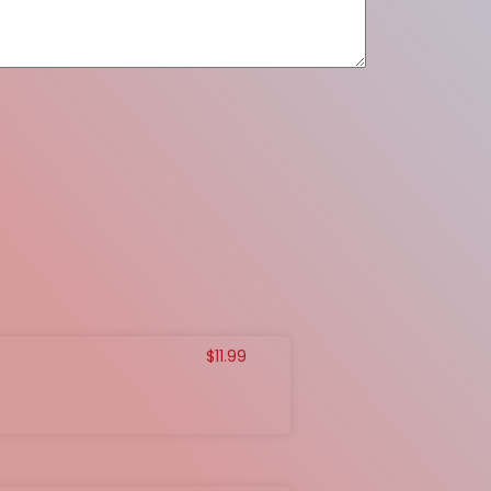
$
11.99