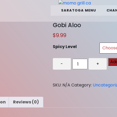
SARATOGA MENU
CHAN
Gobi Aloo
$
9.99
Spicy Level
Gobi
Add
-
+
Aloo
quantity
SKU:
N/A
Category:
Uncategori
ion
Reviews (0)