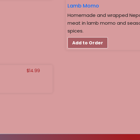
Lamb Momo
Homemade and wrapped Nepales
meat in lamb momo and seaso
spices.
Add to Order
$
14.99