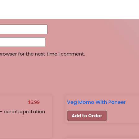
browser for the next time I comment.
Veg Momo With Paneer
$
5.99
– our interpretation
Add to Order