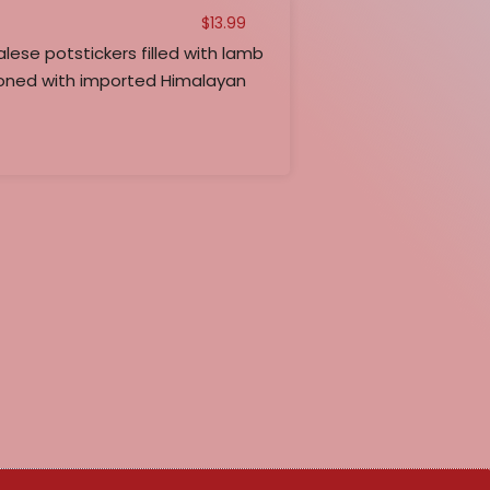
$
13.99
e potstickers filled with lamb
ned with imported Himalayan