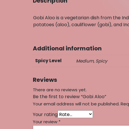
Description
Gobi Aloo is a vegetarian dish from the I
potatoes (aloo), cauliflower (gobi), and In
Additional information
Spicy Level
Medium, Spicy
Reviews
There are no reviews yet.
Be the first to review “Gobi Aloo”
Your email address will not be published.
Req
Your rating
Your review
*