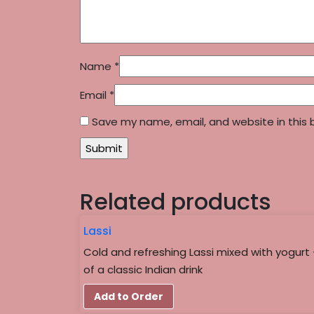
Name
*
Email
*
Save my name, email, and website in this 
Related products
Lassi
Cold and refreshing Lassi mixed with yogurt 
of a classic Indian drink
Add to Order