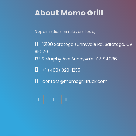
About Momo Grill
Nepali Indian himilayan food,
12100 Saratoga sunnyvale Rd, Saratoga, CA ,
95070
133 S Murphy Ave Sunnyvale, CA 94086.
+1 (408) 320-1255
contact@momogrilltruck.com