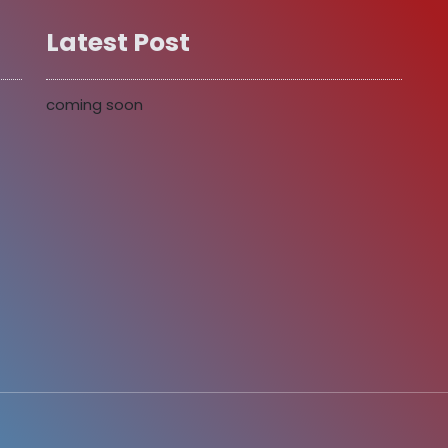
Latest Post
coming soon