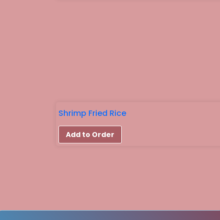
Shrimp Fried Rice
Add to Order