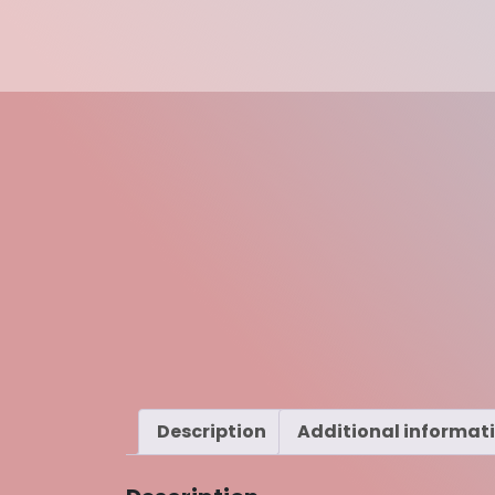
Description
Additional informat