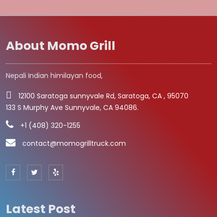
About Momo Grill
Nepali Indian himilayan food,
12100 Saratoga sunnyvale Rd, Saratoga, CA , 95070
133 S Murphy Ave Sunnyvale, CA 94086.
+1 (408) 320-1255
contact@momogrilltruck.com
Latest Post