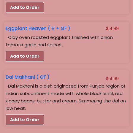
Add to Order
Eggplant Heaven ( V + GF )
$
14.99
Clay oven roasted eggplant finished with onion
tomato garlic and spices.
Add to Order
Dal Makhani ( GF )
$
14.99
Dal Makhani is a dish originated from Punjab region of
Indian subcontinent made with whole black lentil, red
kidney beans, butter and cream. Simmering the dal on
low heat.
Add to Order