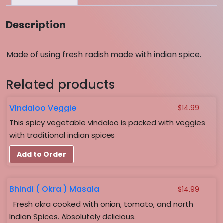
Description
Made of using fresh radish made with indian spice.
Related products
Vindaloo Veggie
$
14.99
This spicy vegetable vindaloo is packed with veggies
with traditional indian spices
Add to Order
Bhindi ( Okra ) Masala
$
14.99
Fresh okra cooked with onion, tomato, and north
Indian Spices. Absolutely delicious.