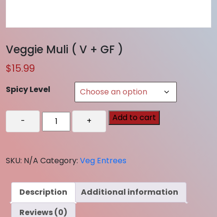
Veggie Muli ( V + GF )
$
15.99
Spicy Level
Veggie
Add to cart
-
+
Muli
(
V
SKU:
N/A
Category:
Veg Entrees
+
GF
)
Description
Additional information
quantity
Reviews (0)