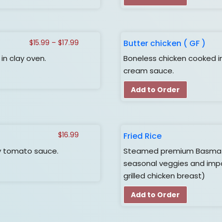
Price
Butter chicken ( GF )
$
15.99
–
$
17.99
range:
n clay oven.
Boneless chicken cooked i
$15.99
cream sauce.
through
$17.99
Add to Order
Fried Rice
$
16.99
y tomato sauce.
Steamed premium Basmati r
seasonal veggies and impo
grilled chicken breast)
Add to Order