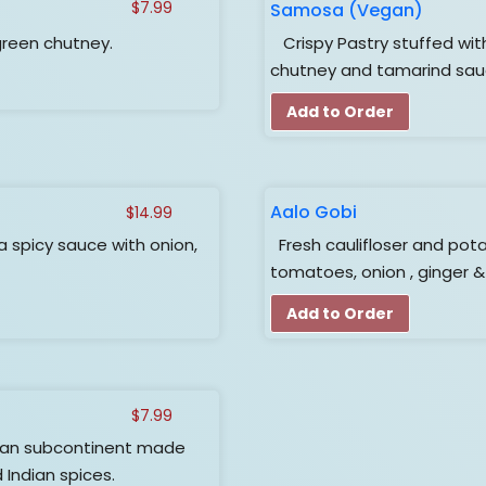
Samosa (Vegan)
$
7.99
green chutney.
Crispy Pastry stuffed wit
chutney and tamarind sa
Add to Order
Aalo Gobi
$
14.99
a spicy sauce with onion,
Fresh caulifloser and pota
tomatoes, onion , ginger &
Add to Order
$
7.99
dian subcontinent made
d Indian spices.