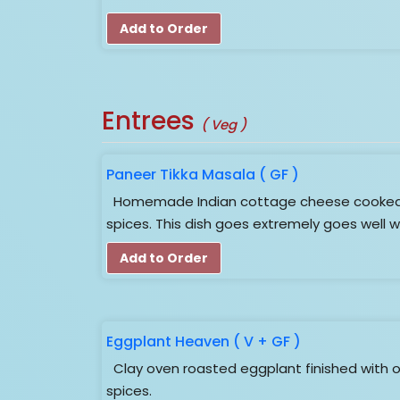
Add to Order
Entrees
( Veg )
Paneer Tikka Masala ( GF )
Homemade Indian cottage cheese cooked 
spices. This dish goes extremely goes well w
Add to Order
Eggplant Heaven ( V + GF )
Clay oven roasted eggplant finished with o
spices.