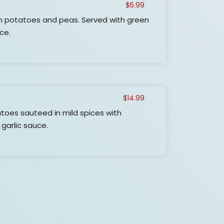
$
6.99
h potatoes and peas. Served with green
uce.
$
14.99
toes sauteed in mild spices with
 garlic sauce.