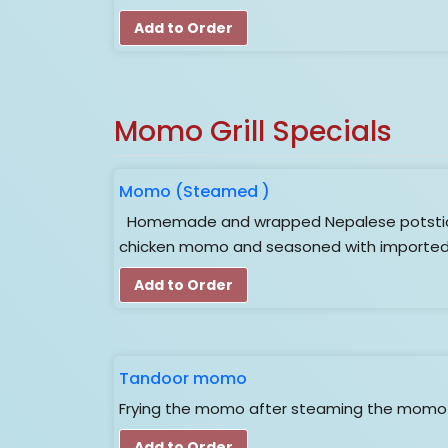
Add to Order
Momo Grill Specials
Momo (Steamed )
Homemade and wrapped Nepalese potsticker
chicken momo and seasoned with imported 
Add to Order
Tandoor momo
Frying the momo after steaming the momo i
Add to Order