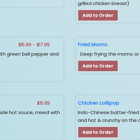
$17.99
grilled chicken breast)
Add to Order
Fried Momo
Price
$
15.99
–
$
17.99
range:
th green bell pepper and
Deep frying the momo or 
$15.99
through
Add to Order
$17.99
Chicken Lollipop
$
15.99
de hot souce, mixed with
Indo-Chinese batter-fried c
and hot & crunchy on the 
Add to Order