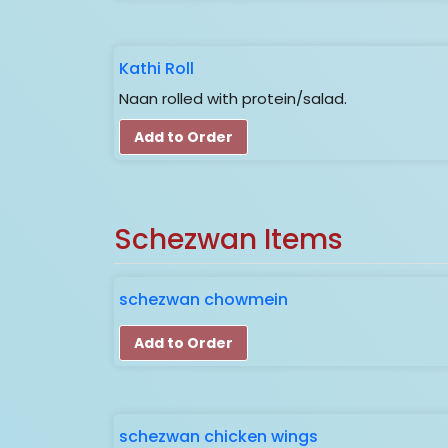
Kathi Roll
Naan rolled with protein/salad.
Add to Order
Schezwan Items
schezwan chowmein
Add to Order
schezwan chicken wings