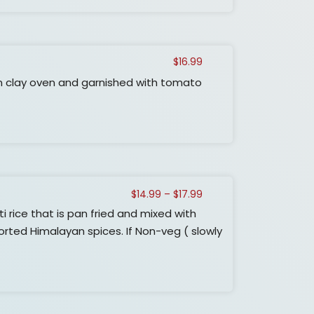
$
16.99
n clay oven and garnished with tomato
Price
$
14.99
–
$
17.99
range:
ice that is pan fried and mixed with
$14.99
rted Himalayan spices. If Non-veg ( slowly
through
$17.99