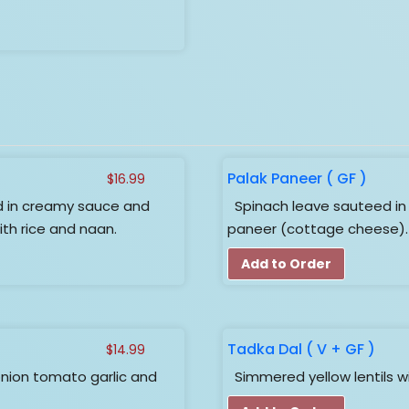
Palak Paneer ( GF )
$
16.99
in creamy sauce and
Spinach leave sauteed i
ith rice and naan.
paneer (cottage cheese).
Add to Order
Tadka Dal ( V + GF )
$
14.99
nion tomato garlic and
Simmered yellow lentils w