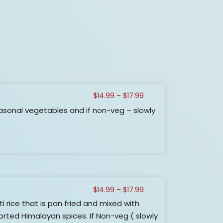
Price
$
14.99
–
$
17.99
range:
asonal vegetables and if non-veg – slowly
$14.99
through
$17.99
Price
$
14.99
–
$
17.99
range:
ice that is pan fried and mixed with
$14.99
rted Himalayan spices. If Non-veg ( slowly
through