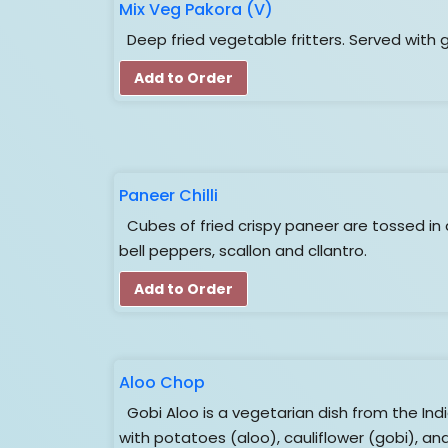
Mix Veg Pakora (V)
Deep fried vegetable fritters. Served with 
Add to Order
Paneer Chilli
Cubes of fried crispy paneer are tossed in 
bell peppers, scallon and cllantro.
Add to Order
Aloo Chop
Gobi Aloo is a vegetarian dish from the In
with potatoes (aloo), cauliflower (gobi), an