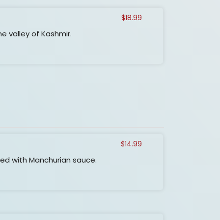
$
18.99
e valley of Kashmir.
$
14.99
xed with Manchurian sauce.