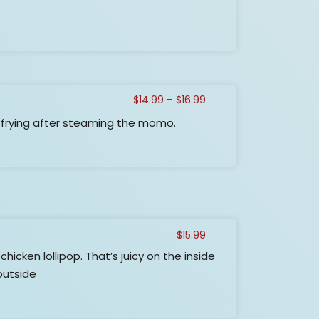
$17.99
Price
$
14.99
–
$
16.99
range:
frying after steaming the momo.
$14.99
through
$16.99
$
15.99
hicken lollipop. That’s juicy on the inside
outside