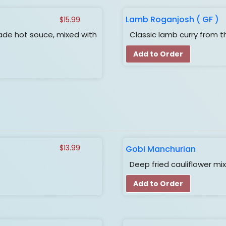
Lamb Roganjosh ( GF )
$
15.99
de hot souce, mixed with
Classic lamb curry from th
Add to Order
Gobi Manchurian
$
13.99
Deep fried cauliflower mi
Add to Order