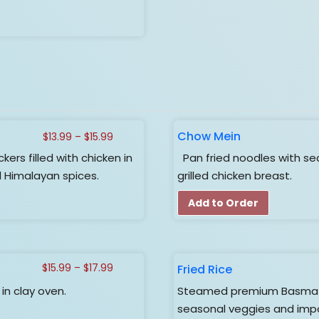
Chow Mein
Price
$
13.99
–
$
15.99
range:
s filled with chicken in
Pan fried noodles with se
$13.99
Himalayan spices.
grilled chicken breast.
through
$15.99
Add to Order
Price
Fried Rice
$
15.99
–
$
17.99
range:
n clay oven.
Steamed premium Basmati r
$15.99
seasonal veggies and impo
through