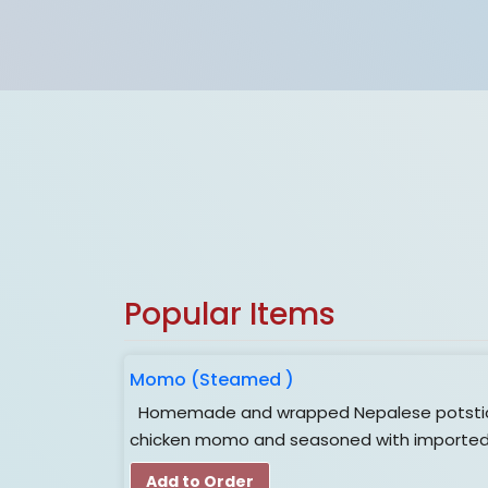
Online Order Is
CLOSED
for now
Popular Items
Momo (Steamed )
Homemade and wrapped Nepalese potsticker
chicken momo and seasoned with imported 
Add to Order