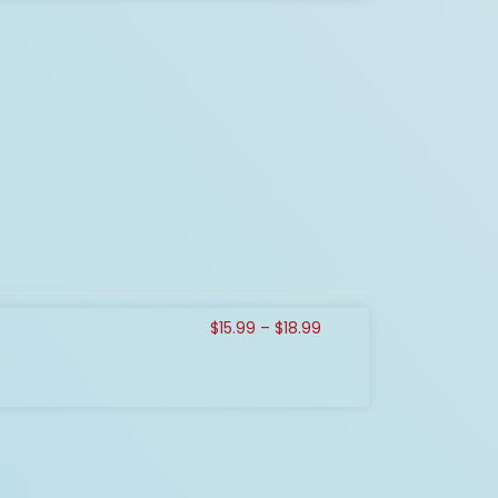
Price
$
15.99
–
$
18.99
range:
$15.99
through
$18.99