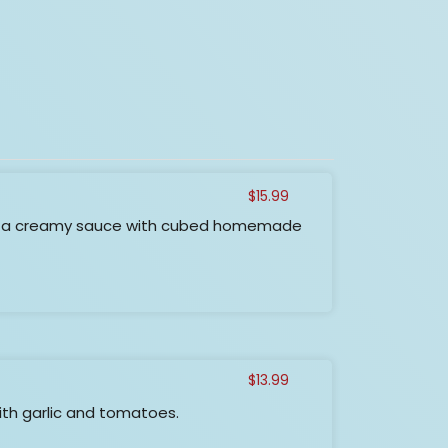
$
15.99
n a creamy sauce with cubed homemade
$
13.99
ith garlic and tomatoes.