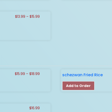
Price
$
13.99
–
$
15.99
range:
$13.99
through
$15.99
Price
$
15.99
–
$
18.99
schezwan Fried Rice
range:
$15.99
Add to Order
through
$18.99
$
16.99