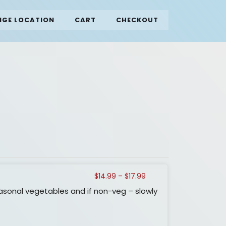
GE LOCATION
CART
CHECKOUT
Price
$
14.99
–
$
17.99
range:
asonal vegetables and if non-veg – slowly
$14.99
through
$17.99