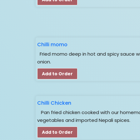
Chilli momo
Fried momo deep in hot and spicy sauce wi
onion.
Add to Order
Chilli Chicken
Pan fried chicken cooked with our homema
vegetables and imported Nepali spices.
Add to Order