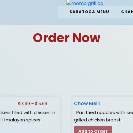
SARATOGA MENU
CHAN
Order Now
Chow Mein
Price
$
13.99
–
$
15.99
range:
s filled with chicken in
Pan fried noodles with se
$13.99
Himalayan spices.
grilled chicken breast.
through
$15.99
Add to Order