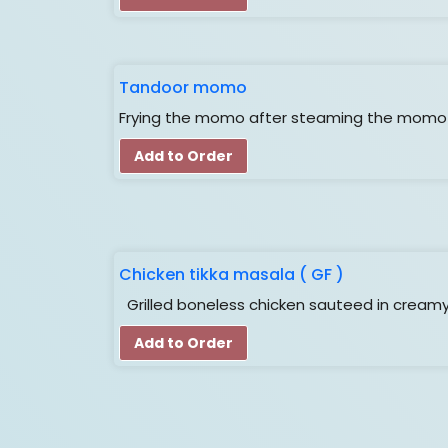
Tandoor momo
Frying the momo after steaming the momo i
Add to Order
Chicken tikka masala ( GF )
Grilled boneless chicken sauteed in cream
Add to Order