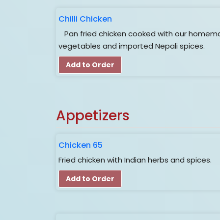
Chilli Chicken
Pan fried chicken cooked with our homema
vegetables and imported Nepali spices.
Add to Order
Appetizers
Chicken 65
Fried chicken with Indian herbs and spices.
Add to Order